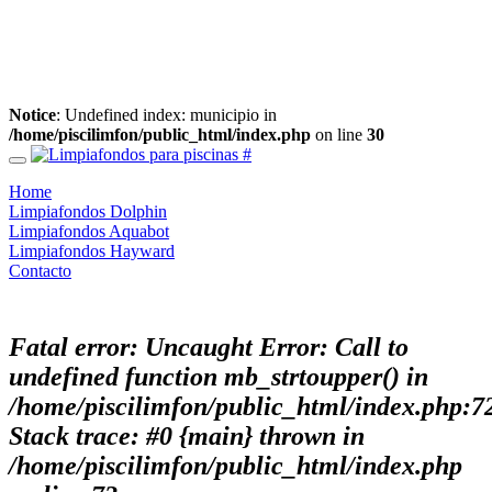
Notice
: Undefined index: municipio in
/home/piscilimfon/public_html/index.php
on line
30
Home
Limpiafondos Dolphin
Limpiafondos Aquabot
Limpiafondos Hayward
Contacto
Fatal error
: Uncaught Error: Call to
undefined function mb_strtoupper() in
/home/piscilimfon/public_html/index.php:7
Stack trace: #0 {main} thrown in
/home/piscilimfon/public_html/index.php