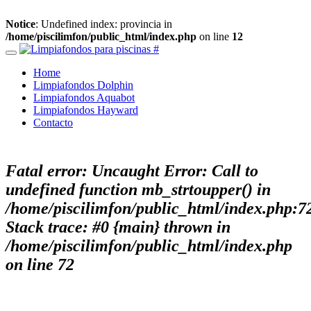
Notice
: Undefined index: provincia in
/home/piscilimfon/public_html/index.php
on line
12
Home
Limpiafondos Dolphin
Limpiafondos Aquabot
Limpiafondos Hayward
Contacto
Fatal error
: Uncaught Error: Call to
undefined function mb_strtoupper() in
/home/piscilimfon/public_html/index.php:7
Stack trace: #0 {main} thrown in
/home/piscilimfon/public_html/index.php
on line
72