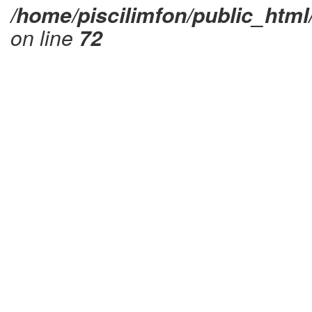
/home/piscilimfon/public_html
on line
72