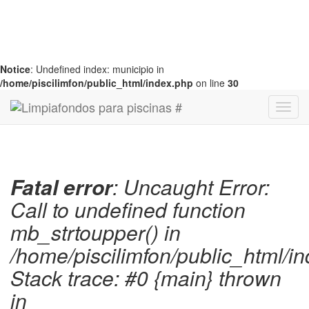
Notice
: Undefined index: municipio in
/home/piscilimfon/public_html/index.php
on line
30
Fatal error
: Uncaught Error:
Call to undefined function
mb_strtoupper() in
/home/piscilimfon/public_html/i
Stack trace: #0 {main} thrown
in