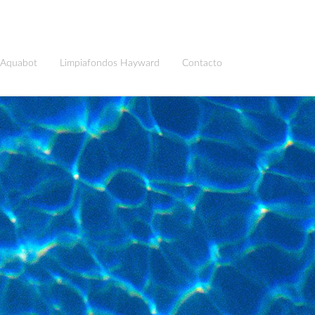
 Aquabot
Limpiafondos Hayward
Contacto