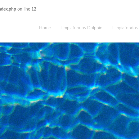
ndex.php
on line
12
Home
Limpiafondos Dolphin
Limpiafondos