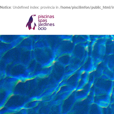
Notice
: Undefined index: provincia in
/home/piscilimfon/public_html/i