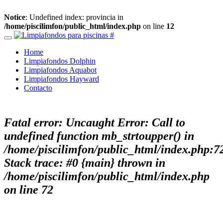
Notice
: Undefined index: provincia in
/home/piscilimfon/public_html/index.php
on line
12
Home
Limpiafondos Dolphin
Limpiafondos Aquabot
Limpiafondos Hayward
Contacto
Fatal error
: Uncaught Error: Call to
undefined function mb_strtoupper() in
/home/piscilimfon/public_html/index.php:7
Stack trace: #0 {main} thrown in
/home/piscilimfon/public_html/index.php
on line
72