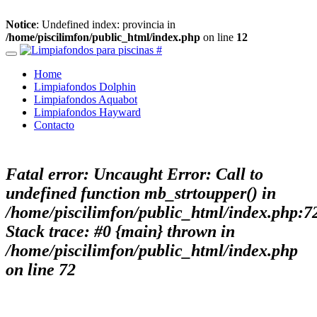
Notice
: Undefined index: provincia in
/home/piscilimfon/public_html/index.php
on line
12
Home
Limpiafondos Dolphin
Limpiafondos Aquabot
Limpiafondos Hayward
Contacto
Fatal error
: Uncaught Error: Call to
undefined function mb_strtoupper() in
/home/piscilimfon/public_html/index.php:7
Stack trace: #0 {main} thrown in
/home/piscilimfon/public_html/index.php
on line
72