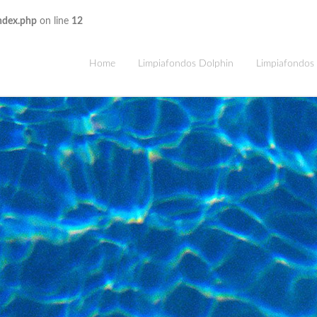
ndex.php
on line
12
Home
Limpiafondos Dolphin
Limpiafondos