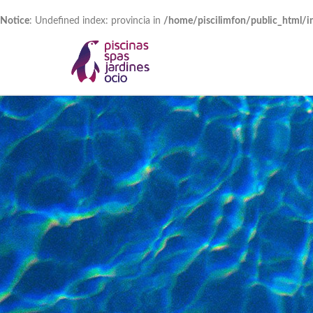
Notice
: Undefined index: provincia in
/home/piscilimfon/public_html/i