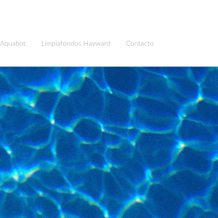
 Aquabot
Limpiafondos Hayward
Contacto