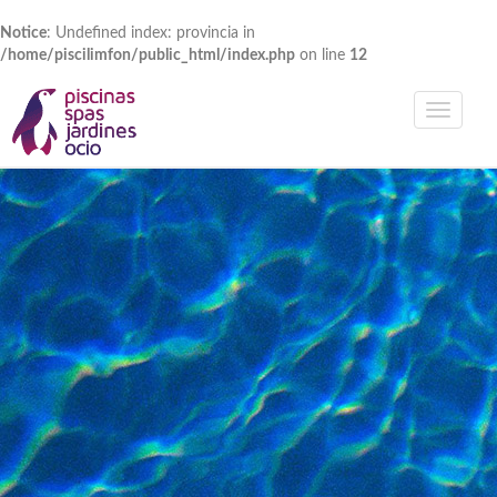
Notice
: Undefined index: provincia in
/home/piscilimfon/public_html/index.php
on line
12