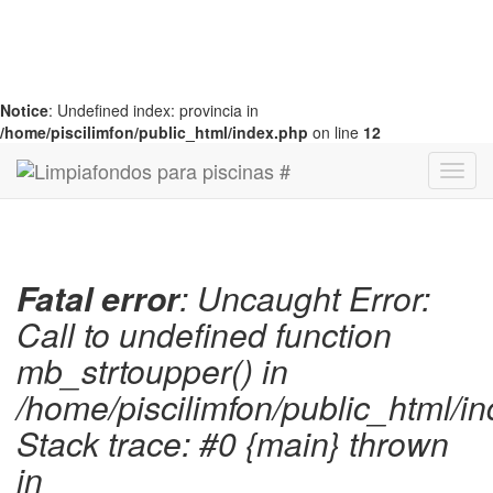
Notice
: Undefined index: provincia in
/home/piscilimfon/public_html/index.php
on line
12
Fatal error
: Uncaught Error:
Call to undefined function
mb_strtoupper() in
/home/piscilimfon/public_html/i
Stack trace: #0 {main} thrown
in