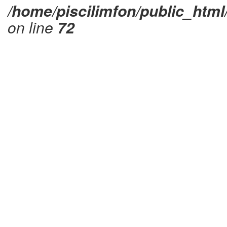
/home/piscilimfon/public_html
on line
72