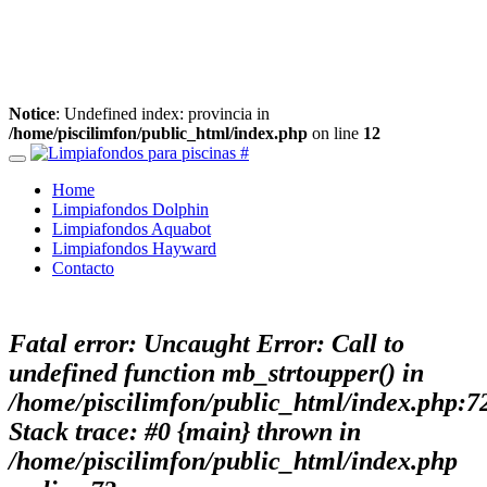
Notice
: Undefined index: provincia in
/home/piscilimfon/public_html/index.php
on line
12
Home
Limpiafondos Dolphin
Limpiafondos Aquabot
Limpiafondos Hayward
Contacto
Fatal error
: Uncaught Error: Call to
undefined function mb_strtoupper() in
/home/piscilimfon/public_html/index.php:7
Stack trace: #0 {main} thrown in
/home/piscilimfon/public_html/index.php