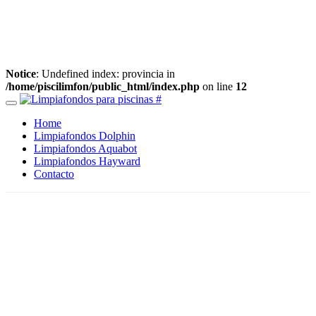
Notice
: Undefined index: provincia in
/home/piscilimfon/public_html/index.php
on line
12
Home
Limpiafondos Dolphin
Limpiafondos Aquabot
Limpiafondos Hayward
Contacto