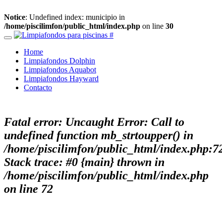
Notice
: Undefined index: municipio in
/home/piscilimfon/public_html/index.php
on line
30
Home
Limpiafondos Dolphin
Limpiafondos Aquabot
Limpiafondos Hayward
Contacto
Fatal error
: Uncaught Error: Call to
undefined function mb_strtoupper() in
/home/piscilimfon/public_html/index.php:7
Stack trace: #0 {main} thrown in
/home/piscilimfon/public_html/index.php
on line
72