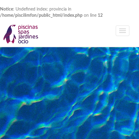
Notice
: Undefined index: provincia in
/home/piscilimfon/public_html/index.php
on line
12