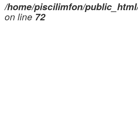
/home/piscilimfon/public_html
on line
72