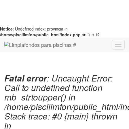
Notice
: Undefined index: provincia in
/home/piscilimfon/public_html/index.php
on line
12
Fatal error
: Uncaught Error:
Call to undefined function
mb_strtoupper() in
/home/piscilimfon/public_html/i
Stack trace: #0 {main} thrown
in