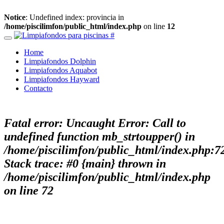
Notice
: Undefined index: provincia in
/home/piscilimfon/public_html/index.php
on line
12
Home
Limpiafondos Dolphin
Limpiafondos Aquabot
Limpiafondos Hayward
Contacto
Fatal error
: Uncaught Error: Call to
undefined function mb_strtoupper() in
/home/piscilimfon/public_html/index.php:7
Stack trace: #0 {main} thrown in
/home/piscilimfon/public_html/index.php
on line
72