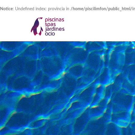
Notice
: Undefined index: provincia in
/home/piscilimfon/public_html/i