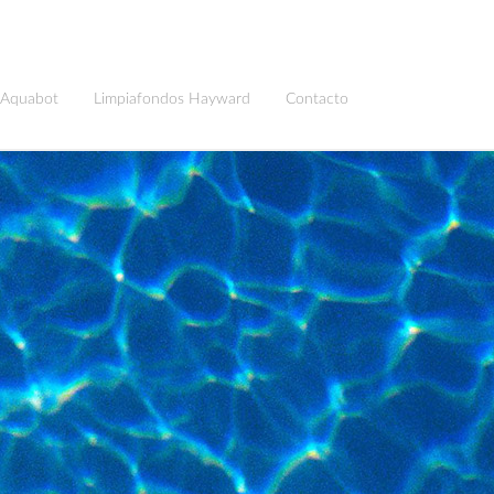
 Aquabot
Limpiafondos Hayward
Contacto