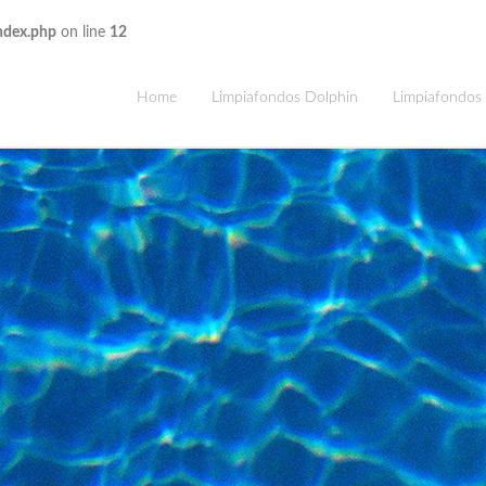
ndex.php
on line
12
Home
Limpiafondos Dolphin
Limpiafondos