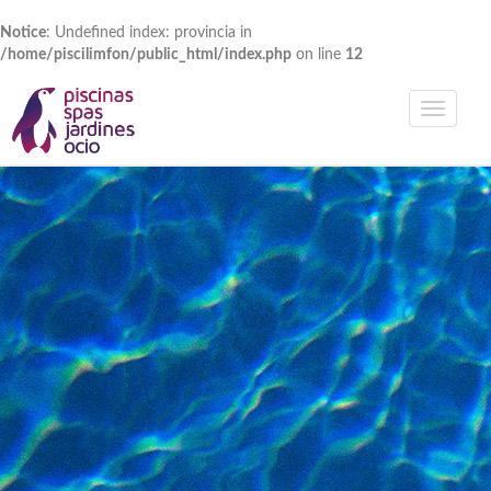
Notice
: Undefined index: provincia in
/home/piscilimfon/public_html/index.php
on line
12