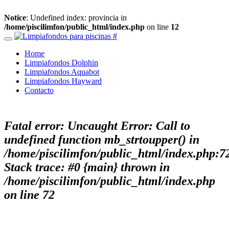
Notice
: Undefined index: provincia in
/home/piscilimfon/public_html/index.php
on line
12
Home
Limpiafondos Dolphin
Limpiafondos Aquabot
Limpiafondos Hayward
Contacto
Fatal error
: Uncaught Error: Call to
undefined function mb_strtoupper() in
/home/piscilimfon/public_html/index.php:7
Stack trace: #0 {main} thrown in
/home/piscilimfon/public_html/index.php
on line
72