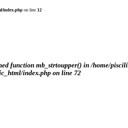
ml/index.php
on line
12
ned function mb_strtoupper() in /home/piscil
ic_html/index.php
on line
72