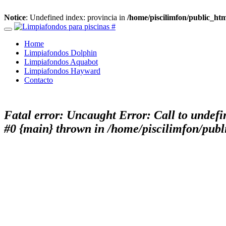
Notice
: Undefined index: provincia in
/home/piscilimfon/public_ht
Home
Limpiafondos Dolphin
Limpiafondos Aquabot
Limpiafondos Hayward
Contacto
Fatal error
: Uncaught Error: Call to undefi
#0 {main} thrown in
/home/piscilimfon/publ