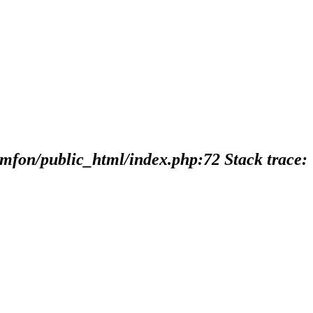
imfon/public_html/index.php:72 Stack trace: