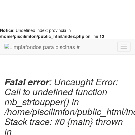
Notice
: Undefined index: provincia in
/home/piscilimfon/public_html/index.php
on line
12
Fatal error
: Uncaught Error:
Call to undefined function
mb_strtoupper() in
/home/piscilimfon/public_html/i
Stack trace: #0 {main} thrown
in