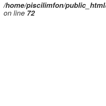
/home/piscilimfon/public_html
on line
72