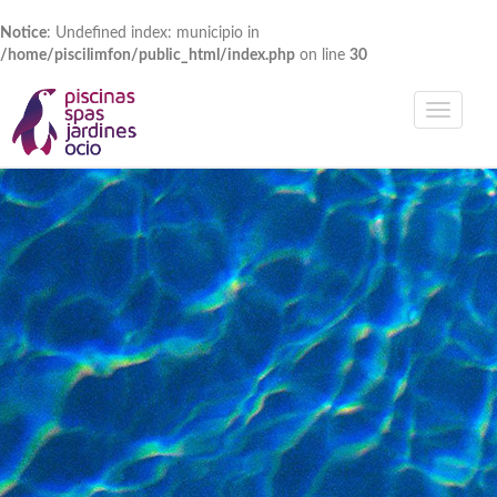
Notice
: Undefined index: municipio in
/home/piscilimfon/public_html/index.php
on line
30